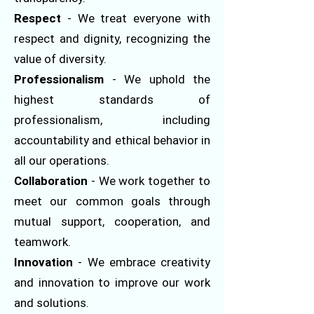
Respect
- We treat everyone with
respect and dignity, recognizing the
value of diversity.
Professionalism
- We uphold the
highest standards of
professionalism, including
accountability and ethical behavior in
all our operations.
Collaboration
- We work together to
meet our common goals through
mutual support, cooperation, and
teamwork.
Innovation
- We embrace creativity
and innovation to improve our work
and solutions.