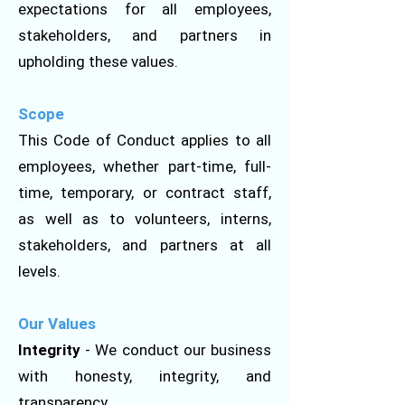
expectations for all employees,
stakeholders, and partners in
upholding these values.
Scope
This Code of Conduct applies to all
employees, whether part-time, full-
time, temporary, or contract staff,
as well as to volunteers, interns,
stakeholders, and partners at all
levels.
Our Values
Integrity
- We conduct our business
with honesty, integrity, and
transparency.