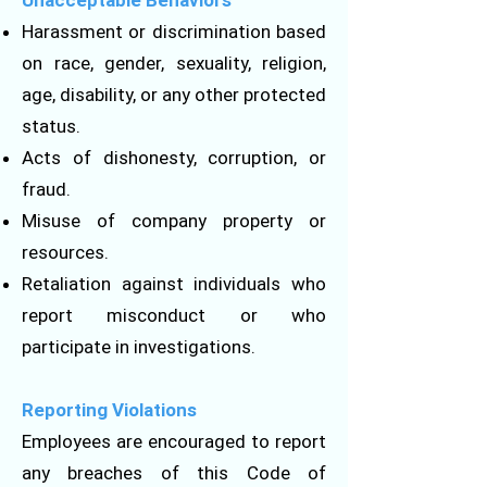
Unacceptable Behaviors
Harassment or discrimination based
on race, gender, sexuality, religion,
age, disability, or any other protected
status.
Acts of dishonesty, corruption, or
fraud.
Misuse of company property or
resources.
Retaliation against individuals who
report misconduct or who
participate in investigations.
Reporting Violations
Employees are encouraged to report
any breaches of this Code of