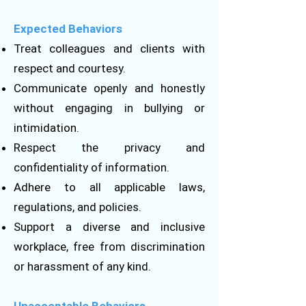
Expected Behaviors
Treat colleagues and clients with
respect and courtesy.
Communicate openly and honestly
without engaging in bullying or
intimidation.
Respect the privacy and
confidentiality of information.
Adhere to all applicable laws,
regulations, and policies.
Support a diverse and inclusive
workplace, free from discrimination
or harassment of any kind.