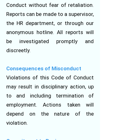
Conduct without fear of retaliation.
Reports can be made to a supervisor,
the HR department, or through our
anonymous hotline. All reports will
be investigated promptly and
discreetly.
Consequences of Misconduct
Violations of this Code of Conduct
may result in disciplinary action, up
to and including termination of
employment. Actions taken will
depend on the nature of the
violation.