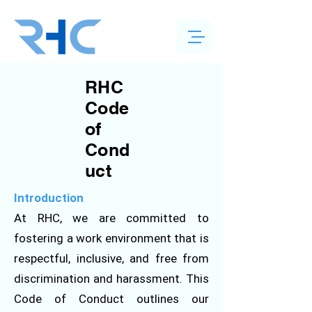
RHC
Code
of
Cond
uct
Introduction
At RHC, we are committed to
fostering a work environment that is
respectful, inclusive, and free from
discrimination and harassment. This
Code of Conduct outlines our