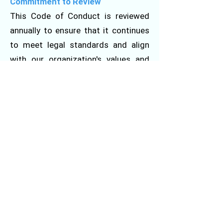
Commitment to Review
This Code of Conduct is reviewed
annually to ensure that it continues
to meet legal standards and align
with our organization's values and
mission. Changes will be
communicated to all employees
through internal communication
channels.
Write To Us