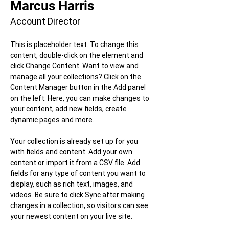
Marcus Harris
Account Director
This is placeholder text. To change this 
content, double-click on the element and 
click Change Content. Want to view and 
manage all your collections? Click on the 
Content Manager button in the Add panel 
on the left. Here, you can make changes to 
your content, add new fields, create 
dynamic pages and more.
Your collection is already set up for you 
with fields and content. Add your own 
content or import it from a CSV file. Add 
fields for any type of content you want to 
display, such as rich text, images, and 
videos. Be sure to click Sync after making 
changes in a collection, so visitors can see 
your newest content on your live site. 