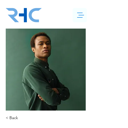
< Back