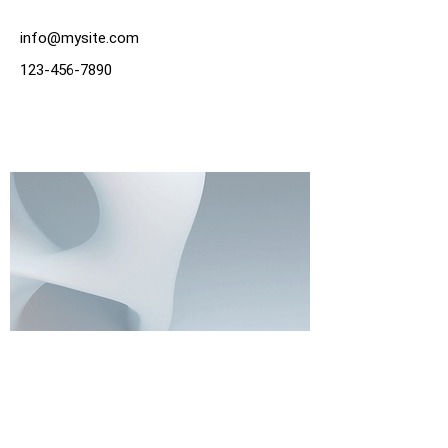
info@mysite.com
123-456-7890
Write To Us